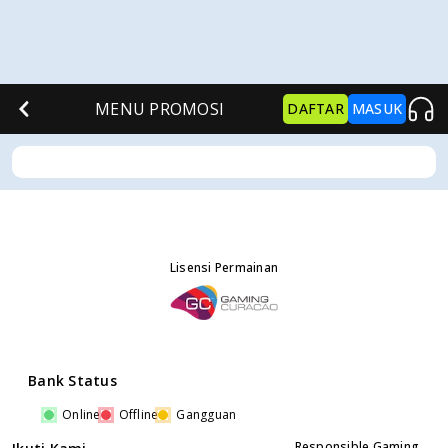
MENU PROMOSI
DAFTAR
MASUK
Lisensi Permainan
Bank Status
Online
Offline
Gangguan
Responsible Gaming