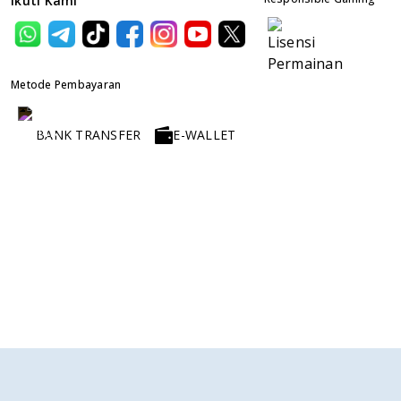
Ikuti Kami
Metode Pembayaran
BANK TRANSFER
E-WALLET