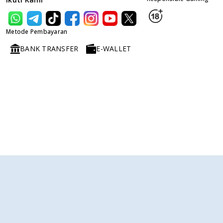
Metode Pembayaran
BANK TRANSFER
E-WALLET