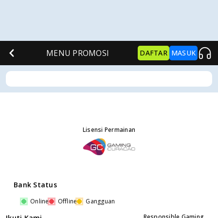
MENU PROMOSI
DAFTAR
MASUK
Lisensi Permainan
Bank Status
Online
Offline
Gangguan
Responsible Gaming
Ikuti Kami