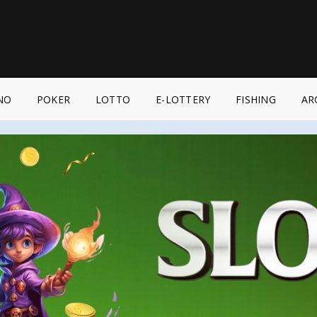
NO
POKER
LOTTO
E-LOTTERY
FISHING
AR