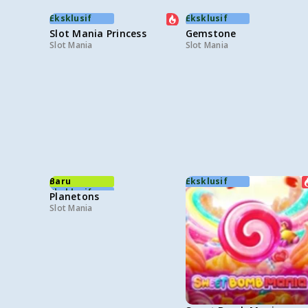
Eksklusif
Eksklusif
Slot Mania Princess
Gemstone
Slot Mania
Slot Mania
Baru
Eksklusif
Eksklusif
Planetons
Slot Mania