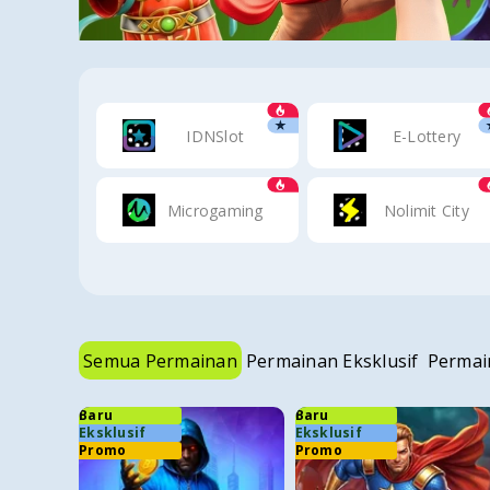
IDNSlot
E-Lottery
Microgaming
Nolimit City
PlayStar
ShadyLady
Semua Permainan
Play n Go
Permainan Eksklusif
CQ9
Permai
Baru
Baru
Reevo
Red Tiger
Eksklusif
Eksklusif
Promo
Promo