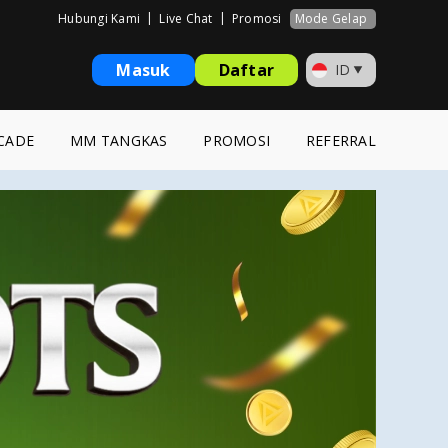
|
|
Hubungi Kami
Live Chat
Promosi
Mode Gelap
Masuk
Daftar
ID
CADE
MM TANGKAS
PROMOSI
REFERRAL