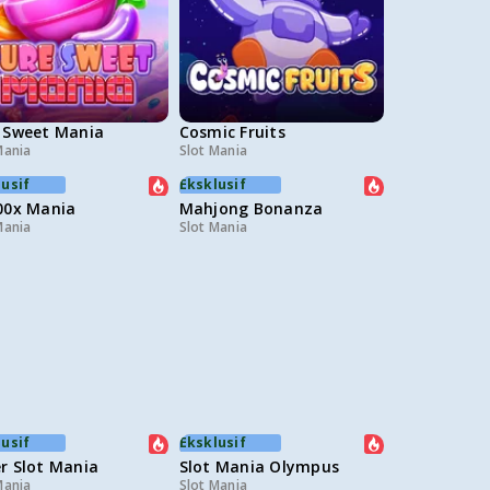
SBO CLotPlay
Mimigames
 Sweet Mania
Cosmic Fruits
Mania
Slot Mania
lusif
Eksklusif
00x Mania
Mahjong Bonanza
Mania
Slot Mania
lusif
Eksklusif
r Slot Mania
Slot Mania Olympus
Mania
Slot Mania