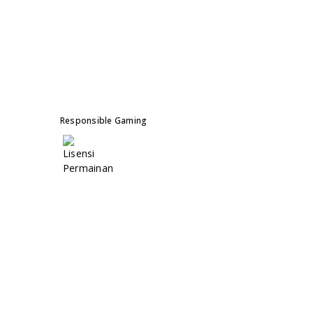
Responsible Gaming