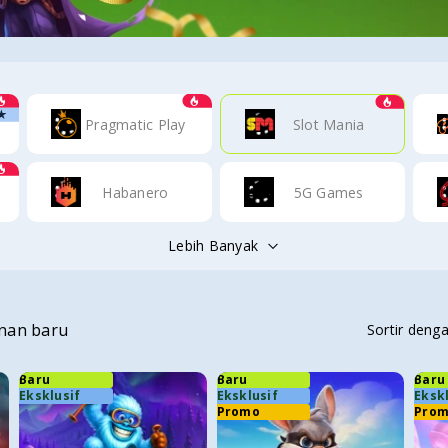
Pragmatic Play
Slot Mania
Habanero
5G Games
Lebih Banyak
FastSpin
Ygr
nan baru
Yggdrasil
Askmeslot
Sortir deng
Baru
Baru
Baru
Netent
GMW
Eksklusif
Eksklusif
Eksk
Promo
Pro