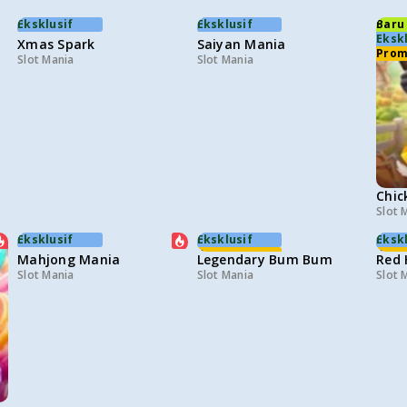
Eksklusif
Eksklusif
Baru
Eksk
Xmas Spark
Saiyan Mania
Pro
Slot Mania
Slot Mania
Chic
Slot 
Eksklusif
Eksklusif
Eksk
Promo
Pro
Mahjong Mania
Legendary Bum Bum
Red 
Slot Mania
Slot Mania
Slot 