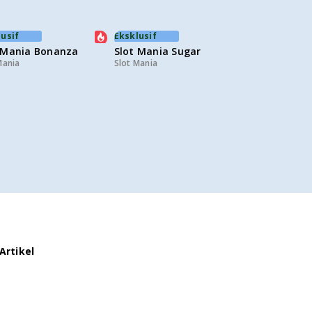
lusif
Eksklusif
 Mania Bonanza
Slot Mania Sugar
Mania
Slot Mania
Artikel