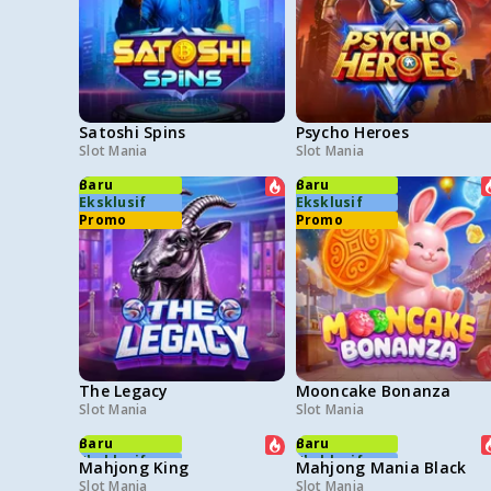
KingMidas
BTG
Joker Game
FCFaChai
Satoshi Spins
Psycho Heroes
Slot Mania
Slot Mania
Baru
Baru
Eksklusif
Eksklusif
Promo
Promo
The Legacy
Mooncake Bonanza
Slot Mania
Slot Mania
Baru
Baru
Eksklusif
Eksklusif
Mahjong King
Mahjong Mania Black
Promo
Promo
Slot Mania
Slot Mania