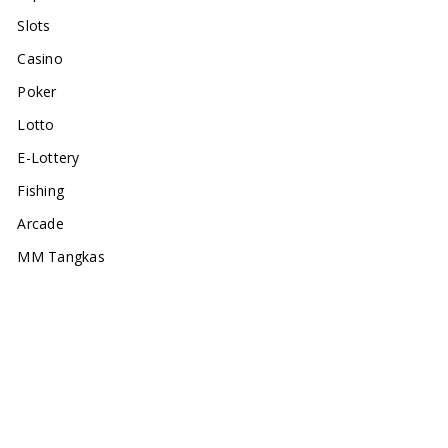
Slots
Casino
Poker
Lotto
E-Lottery
Fishing
Arcade
MM Tangkas