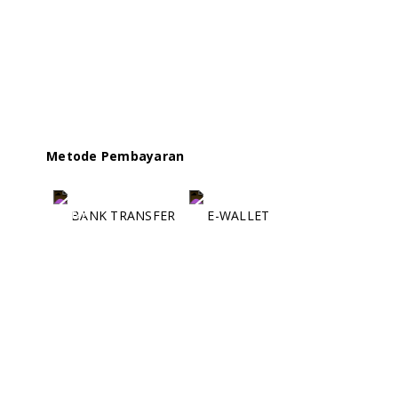
Metode Pembayaran
BANK TRANSFER
E-WALLET