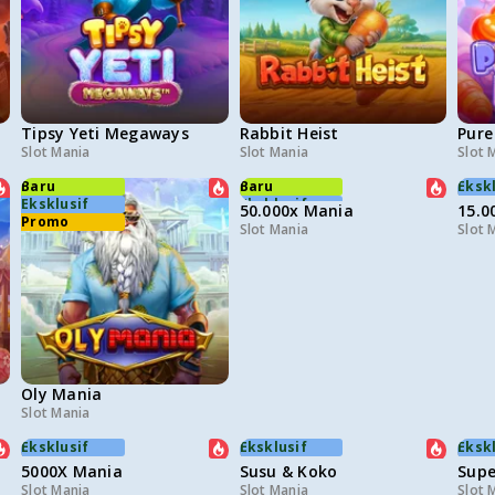
BTGaming
JDB
Tipsy Yeti Megaways
Rabbit Heist
Pure
Slot Mania
Slot Mania
Slot 
Baru
Baru
Eksk
Eksklusif
Eksklusif
50.000x Mania
15.0
Promo
Promo
Slot Mania
Slot 
Oly Mania
Slot Mania
Eksklusif
Eksklusif
Eksk
5000X Mania
Susu & Koko
Supe
Slot Mania
Slot Mania
Slot 