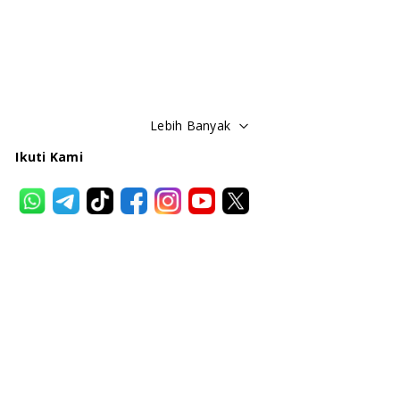
Lebih Banyak
Ikuti Kami