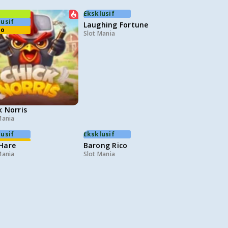
Eksklusif
lusif
Laughing Fortune
mo
Slot Mania
k Norris
Mania
lusif
Eksklusif
mo
Hare
Barong Rico
Mania
Slot Mania