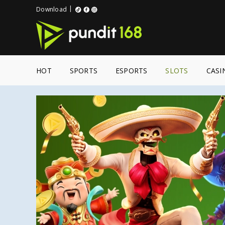
|
Download
HOT
SPORTS
ESPORTS
SLOTS
CASI