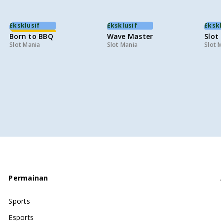
Eksklusif
Eksklusif
Eksk
Promo
Born to BBQ
Wave Master
Slot
Slot Mania
Slot Mania
Slot 
Permainan
Sports
Esports