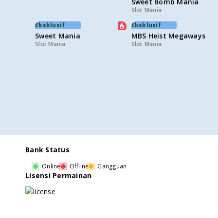
Sweet Bomb Mania
Slot Mania
Eksklusif
Eksklusif
Sweet Mania
MBS Heist Megaways
Slot Mania
Slot Mania
Bank Status
Online
Offline
Gangguan
Lisensi Permainan