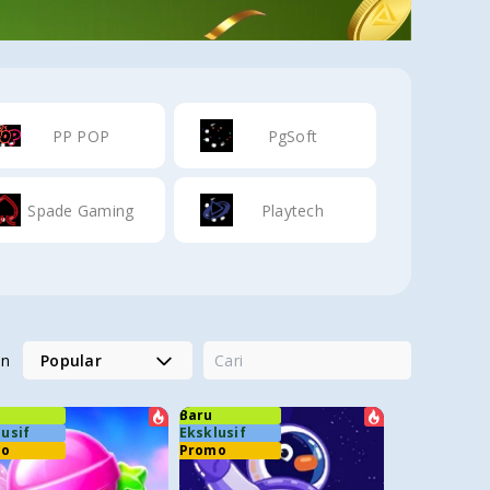
PP POP
PgSoft
Spade Gaming
Playtech
Reel Kingdom
PP 98 RTP
VPlus
BigPot
an
Popular
Baru
Booming
SBO Live22
lusif
Eksklusif
mo
Promo