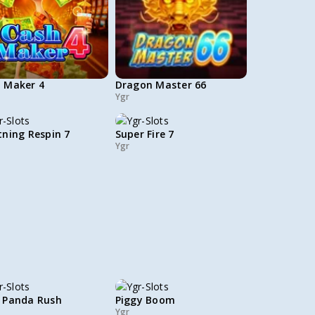
SBO CLotPlay
Mimigames
 Maker 4
Dragon Master 66
Ygr
tning Respin 7
Super Fire 7
Ygr
 Panda Rush
Piggy Boom
Ygr