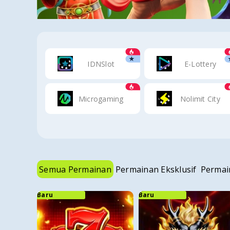
IDNSlot
E-Lottery
Microgaming
Nolimit City
PlayStar
ShadyLady
Semua Permainan
Play n Go
Permainan Eksklusif
CQ9
Permai
Baru
Baru
Reevo
Red Tiger