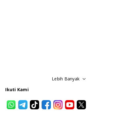
Lebih Banyak
Ikuti Kami