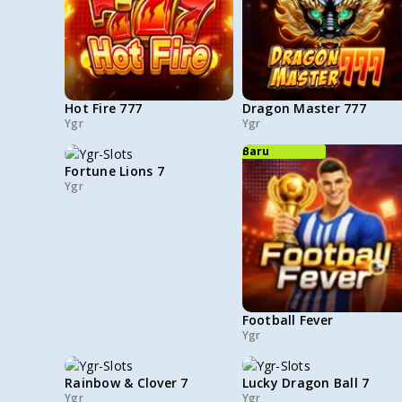
KingMidas
BTG
Joker Game
FCFaChai
Hot Fire 777
Dragon Master 777
Ygr
Ygr
Baru
Fortune Lions 7
Ygr
Football Fever
Ygr
Rainbow & Clover 7
Lucky Dragon Ball 7
Ygr
Ygr