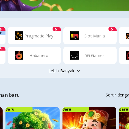
Pragmatic Play
Slot Mania
Habanero
5G Games
Lebih Banyak
FastSpin
Ygr
nan baru
Yggdrasil
Askmeslot
Sortir deng
Baru
Baru
Baru
Netent
GMW