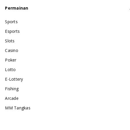
Permainan
Sports
Esports
Slots
Casino
Poker
Lotto
E-Lottery
Fishing
Arcade
MM Tangkas