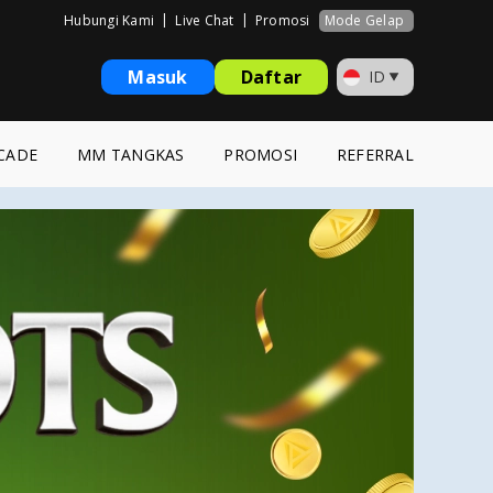
|
|
Hubungi Kami
Live Chat
Promosi
Mode Gelap
Masuk
Daftar
ID
CADE
MM TANGKAS
PROMOSI
REFERRAL