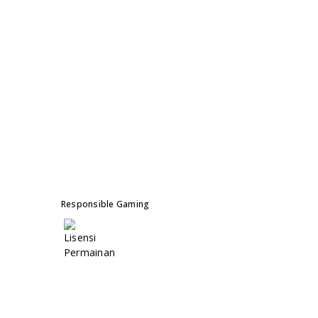
Responsible Gaming