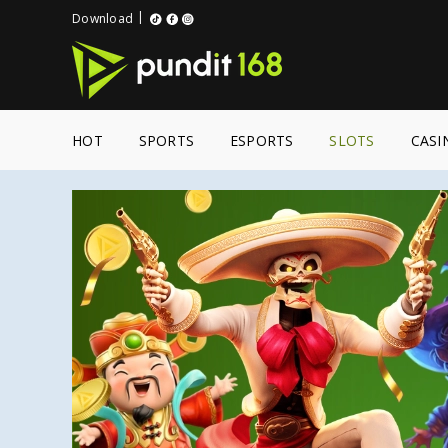
|
Download
HOT
SPORTS
ESPORTS
SLOTS
CASI