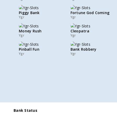
Piggy Bank
Fortune God Coming
Ygr
Ygr
Money Rush
Cleopatra
Ygr
Ygr
Pinball Fun
Bank Robbery
Ygr
Ygr
Bank Status