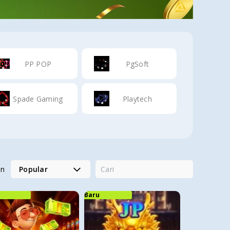
PP POP
PgSoft
Spade Gaming
Playtech
Reel Kingdom
PP 98 RTP
VPlus
BigPot
an
Popular
Baru
Booming
SBO Live22