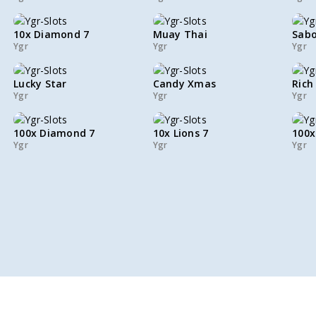
10x Diamond 7
Muay Thai
Sab
Ygr
Ygr
Ygr
Lucky Star
Candy Xmas
Rich
Ygr
Ygr
Ygr
100x Diamond 7
10x Lions 7
100x
Ygr
Ygr
Ygr