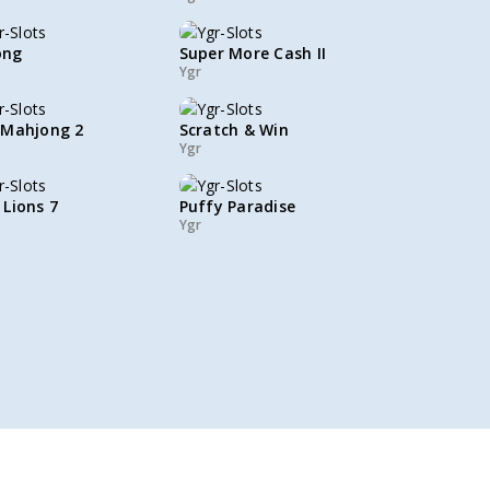
ong
Super More Cash II
Ygr
 Mahjong 2
Scratch & Win
Ygr
 Lions 7
Puffy Paradise
Ygr