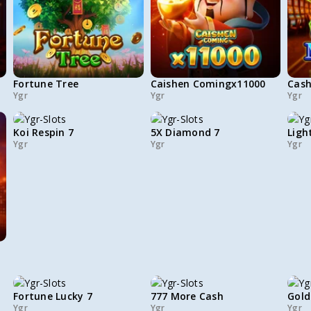
BTGaming
JDB
Fortune Tree
Caishen Comingx11000
Cash
Ygr
Ygr
Ygr
Koi Respin 7
5X Diamond 7
Ligh
Ygr
Ygr
Ygr
Fortune Lucky 7
777 More Cash
Gold
Ygr
Ygr
Ygr