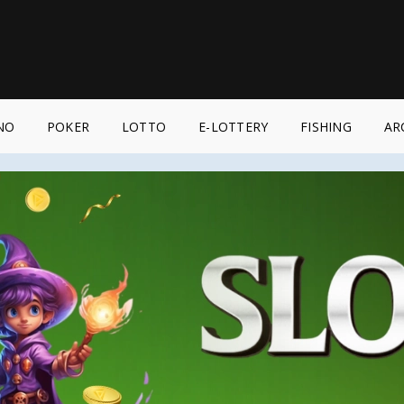
NO
POKER
LOTTO
E-LOTTERY
FISHING
AR