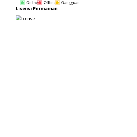
Online
Offline
Gangguan
Lisensi Permainan