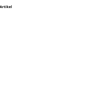
Artikel