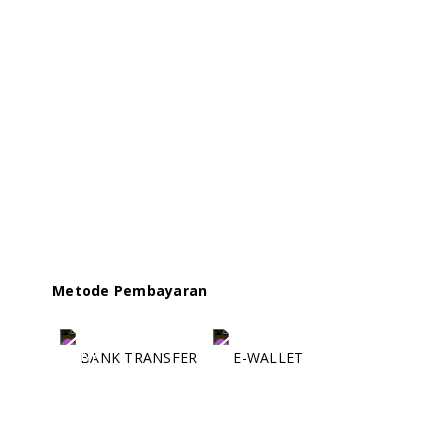
Metode Pembayaran
BANK TRANSFER
E-WALLET