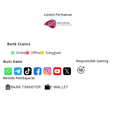
Lisensi Permainan
Bank Status
Online
Offline
Gangguan
Responsible Gaming
Ikuti Kami
Metode Pembayaran
BANK TRANSFER
E-WALLET