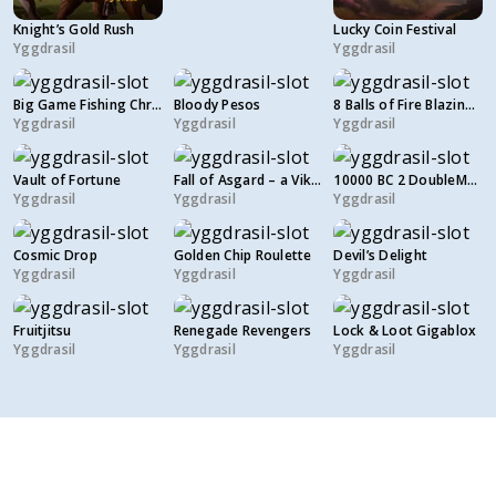
Knight’s Gold Rush
Lucky Coin Festival
Yggdrasil
Yggdrasil
Big Game Fishing Christmas Catch
Bloody Pesos
8 Balls of Fire Blazing Bounty
Yggdrasil
Yggdrasil
Yggdrasil
Vault of Fortune
Fall of Asgard – a Viking Saga
10000 BC 2 DoubleMax
Yggdrasil
Yggdrasil
Yggdrasil
Cosmic Drop
Golden Chip Roulette
Devil’s Delight
Yggdrasil
Yggdrasil
Yggdrasil
Fruitjitsu
Renegade Revengers
Lock & Loot Gigablox
Yggdrasil
Yggdrasil
Yggdrasil