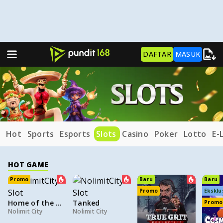
DAFTAR
MASUK
Hot
Sports
Esports
Slots
Casino
Poker
Lotto
E-
HOT GAME
Promo
Baru
Baru
Promo
Eksklu
Home of the Brave
Tanked
Promo
Nolimit City
Nolimit City