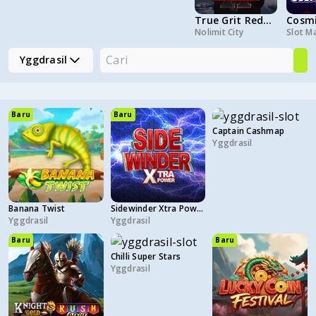
True Grit Redemption 2
Cosmi
Nolimit City
Slot M
Yggdrasil
Baru
Baru
Captain Cashmap
Yggdrasil
Banana Twist
Sidewinder Xtra Power
Yggdrasil
Yggdrasil
Baru
Baru
Chilli Super Stars
Yggdrasil